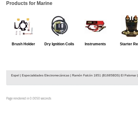
Products for Marine
Brush Holder
Dry Ignition Coils
Instruments
Starter Re
Espel | Especialidades Electromecánicas | Ramón Falcón 1851 (B1685BDS) El Palomar | 
Page rendered in 0.0050 seconds