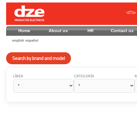
Home
About us
HR
Contact
english
español
Search by brand and model
LÍNEA
CATEGORÍA