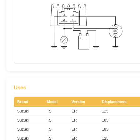
Uses
Brand
Model
Version
Displacement
Suzuki
TS
ER
125
Suzuki
TS
ER
185
Suzuki
TS
ER
185
Suzuki
TS
ER
125