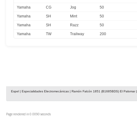
Yamaha
CG
Jog
50
Yamaha
SH
Mint
50
Yamaha
SH
Razz
50
Yamaha
TW
Trailway
200
Espel | Especialidades Electromecánicas | Ramón Falcón 1851 (B1685BDS) El Palomar | 
Page rendered in 0.0090 seconds