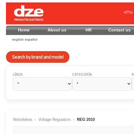
Home
About us
HR
Contact
english
español
Search by brand and model
LÍNEA
CATEGORÍA
Motorbikes
›
Voltage Regulators
›
REG 2010