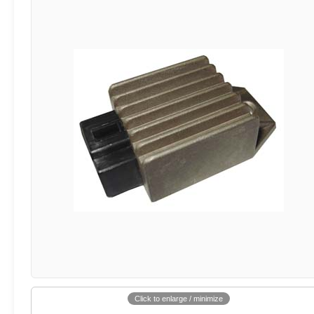
Click to enlarge / minimize